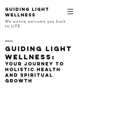
Guiding Light
Wellness
We wanna welcome you back
to LIFE
GUIDING LIGHT
WELLNESS:
YOUR JOURNEY TO
HOLISTIC HEALTH
AND SPIRITUAL
GROWTH