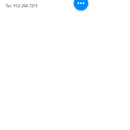
​​Tel:
912-254-7273
Email:
info@glwellness.org
Enter Your Name
Enter Your Email
Enter Your Subject
Message