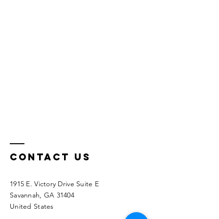
Contact Us
1915 E. Victory Drive Suite E
Savannah, GA 31404
United States