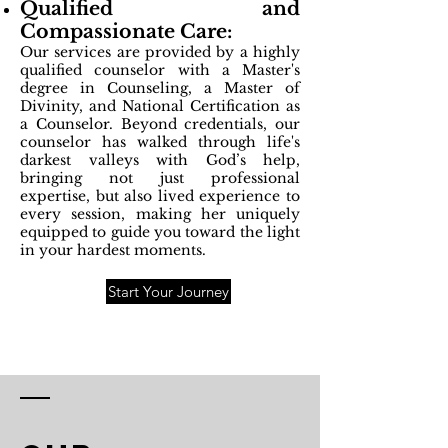
Qualified and
Compassionate Care:
Our services are provided by a highly
qualified counselor with a Master's
degree in Counseling, a Master of
Divinity, and National Certification as
a Counselor. Beyond credentials, our
counselor has walked through life's
darkest valleys with God’s help,
bringing not just professional
expertise, but also lived experience to
every session, making her uniquely
equipped to guide you toward the light
in your hardest moments.
Start Your Journey