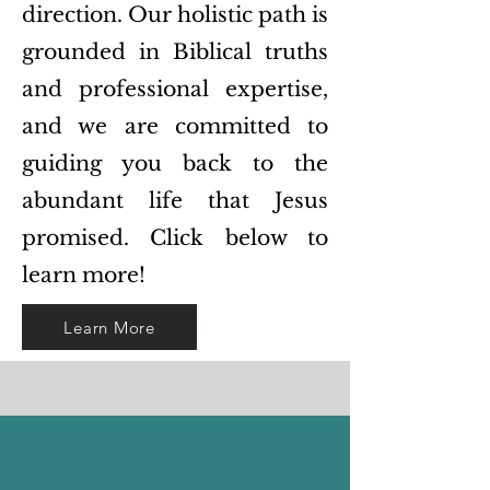
direction. Our holistic path is
grounded in Biblical truths
and professional expertise,
and we are committed to
guiding you back to the
abundant life that Jesus
promised. Click below to
learn more!
Learn More