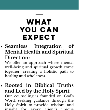
what
you can
expect
Seamless Integration of
Mental Health and Spiritual
Direction:
We offer an approach where mental
well-being and spiritual growth come
together, creating a holistic path to
healing and wholeness.
Rooted in Biblical Truths
and Led by the Holy Spirit:
Our counseling is founded on God’s
Word, seeking guidance through the
Holy Spirit to provide wisdom and
insight for every client’s unique