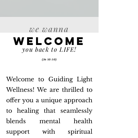
we wanna
Welcome
you back to LIFE!
(Jn 10:10)
Welcome to Guiding Light
Wellness! We are thrilled to
offer you a unique approach
to healing that seamlessly
blends mental health
support with spiritual