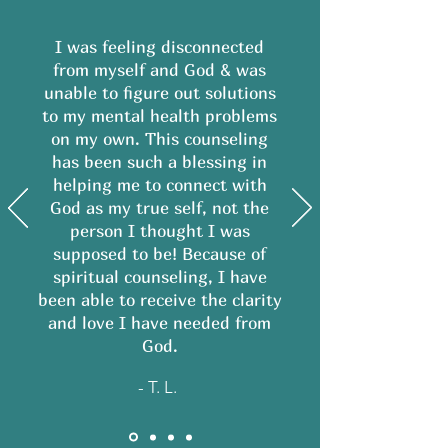
I was feeling disconnected
from myself and God & was
unable to figure out solutions
to my mental health problems
on my own. This counseling
has been such a blessing in
helping me to connect with
God as my true self, not the
person I thought I was
supposed to be! Because of
spiritual counseling, I have
been able to receive the clarity
and love I have needed from
God.
- T. L.