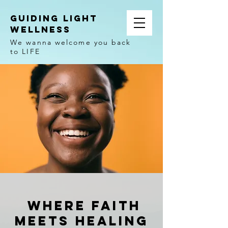
Guiding Light
Wellness
We wanna welcome you back
to LIFE
Where FAith
meets healing