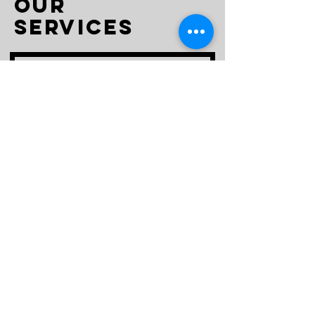
Our
Services
Spiritual
Counseling
Free Consultation
Read More
15 min
Book Now >