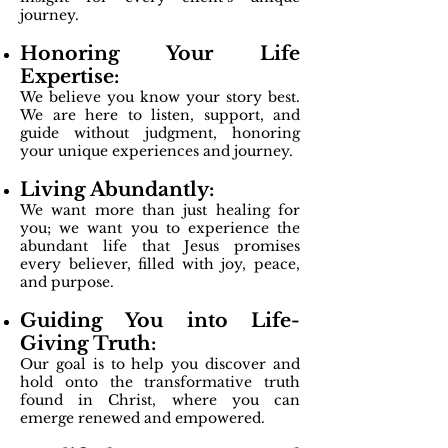
journey.
Honoring Your Life
Expertise:
We believe you know your story best.
We are here to listen, support, and
guide without judgment, honoring
your unique experiences and journey.
Living Abundantly:
We want more than just healing for
you; we want you to experience the
abundant life that Jesus promises
every believer, filled with joy, peace,
and purpose.
Guiding You into Life-
Giving Truth:
Our goal is to help you discover and
hold onto the transformative truth
found in Christ, where you can
emerge renewed and empowered.